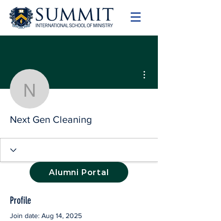
More actions
Next Gen Cleaning
Next Gen Cleaning
Alumni Portal
Profile
Join date: Aug 14, 2025