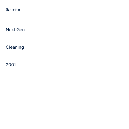
Overview
First Name
Next Gen
Last Name
Cleaning
Year Graduated
2001
ABOUT
ADMISSIONS
Our Legacy
Apply
Statement of Faith
Visit Us
Our President
Virtual Meet Up
Contact Us
Invite Summit
Should I go to Bible School?
CAMPUS LIFE
ACADEMICS