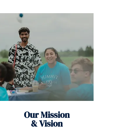
Our Mission
& Vision