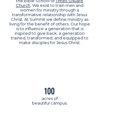
the Bible School of
Times Square
Church
. We exist to train men and
women for ministry through a
transformative relationship with Jesus
Christ. At Summit we define ministry as
living for the benefit of others. Our hope
is to influence a generation that is
inspired to give back, a generation
trained, transformed, and equipped to
make disciples for Jesus Christ.
100
acres of
beautiful campus.