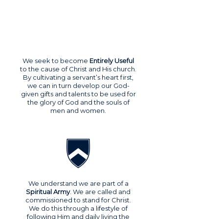
We seek to become
Entirely Useful
to the cause of Christ and His church.
By cultivating a servant’s heart first,
we can in turn develop our God-
given gifts and talents to be used for
the glory of God and the souls of
men and women.
We understand we are part of a
Spiritual Army
. We are called and
commissioned to stand for Christ.
We do this through a lifestyle of
following Him and daily living the