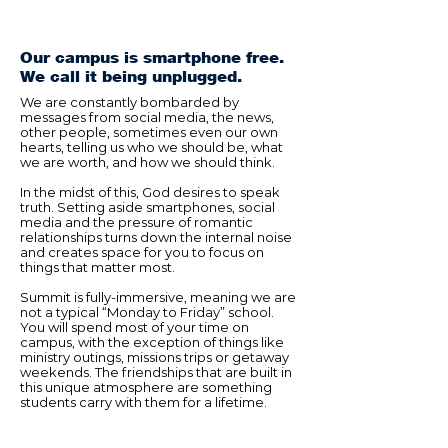
Our campus is smartphone free.
We call it being unplugged.
We are constantly bombarded by
messages from social media, the news,
other people, sometimes even our own
hearts, telling us who we should be, what
we are worth, and how we should think.
In the midst of this, God desires to speak
truth. Setting aside smartphones, social
media and the pressure of romantic
relationships turns down the internal noise
and creates space for you to focus on
things that matter most.
Summit is fully-immersive, meaning we are
not a typical “Monday to Friday” school.
You will spend most of your time on
campus, with the exception of things like
ministry outings, missions trips or getaway
weekends. The friendships that are built in
this unique atmosphere are something
students carry with them for a lifetime.