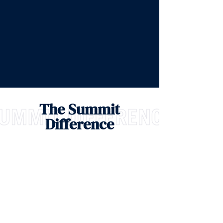
The Summit
Difference