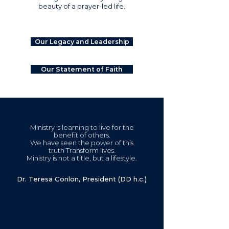
beauty of a prayer-led life.
Our Legacy and Leadership
Our Statement of Faith
Ministry is learning to live for the
benefit of others.
We have seen the power of this
truth Transform lives.
Ministry is not a title, but a lifestyle.
Dr. Teresa Conlon, President (DD h.c.)