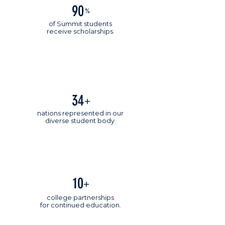
90
%
of Summit students
receive scholarships.
34
+
nations represented in our
diverse student body.
10
+
college partnerships
for continued education.