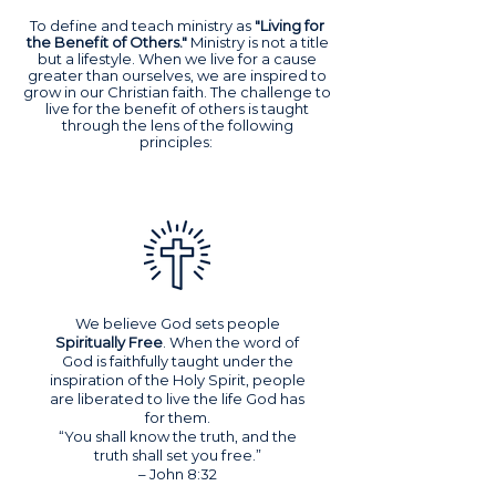
To define and teach ministry as
"Living for
the Benefit of Others."
Ministry is not a title
but a lifestyle. When we live for a cause
greater than ourselves, we are inspired to
grow in our Christian faith. The challenge to
live for the benefit of others is taught
through the lens of the following
principles:
We believe God sets people
Spiritually Free
. When the word of
God is faithfully taught under the
inspiration of the Holy Spirit, people
are liberated to live the life God has
for them.
“You shall know the truth, and the
truth shall set you free.”
– John 8:32