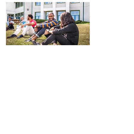
At Summit we emphasize
knowing God, not just learning
about Him.
As we spend time in prayer, worship and
the Word, we recognize that
transformation comes through the
presence of God and the power of the
Holy Spirit. During chapels, devotional
times, pause week and times of prayer, we
give space to let God do what only He can
do. There is a transformative change that
happens when what we learn about Jesus
in the classroom becomes real in our
everyday lives.