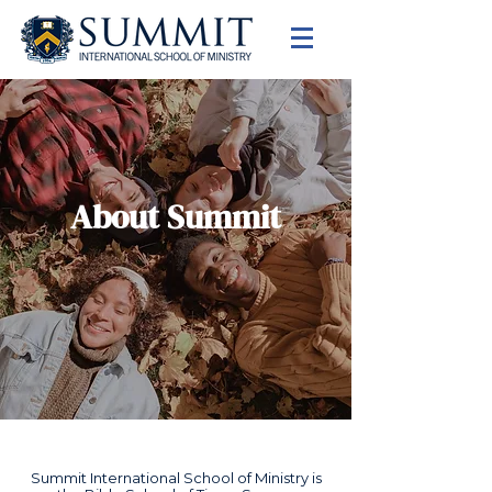
About Summit
Summit International School of Ministry is