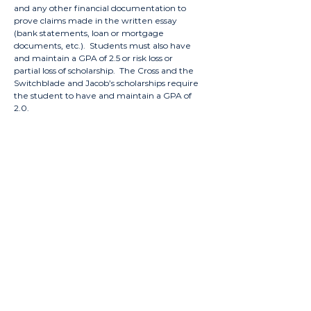
and any other financial documentation to
prove claims made in the written essay
(bank statements, loan or mortgage
documents, etc.). Students must also have
and maintain a GPA of 2.5 or risk loss or
partial loss of scholarship. The Cross and the
Switchblade and Jacob’s scholarships require
the student to have and maintain a GPA of
2.0.
Summit
Scholarship
Description:
Awarded to students who exemplify
Summit’s motto of “Living for the Benefit
of Others”. Students with outstanding
personal recommendations from their
original Summit application and good
academic standing may apply.