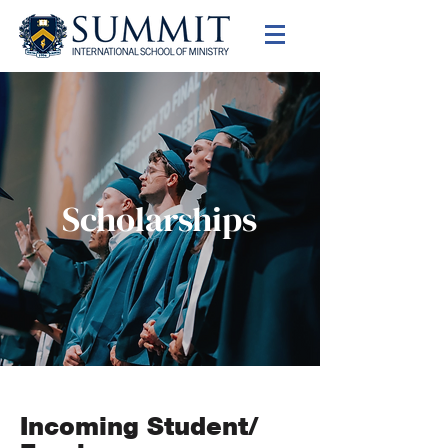
Scholarships
Incoming Student/