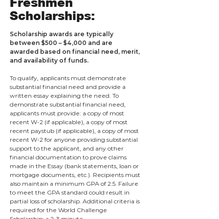
Freshmen
Scholarships:
Scholarship awards are typically
between $500 – $4,000 and are
awarded based on financial need, merit,
and availability of funds.
To qualify, applicants must demonstrate
substantial financial need and provide a
written essay explaining the need. To
demonstrate substantial financial need,
applicants must provide: a copy of most
recent W-2 (if applicable), a copy of most
recent paystub (if applicable), a copy of most
recent W-2 for anyone providing substantial
support to the applicant, and any other
financial documentation to prove claims
made in the Essay (bank statements, loan or
mortgage documents, etc.). Recipients must
also maintain a minimum GPA of 2.5. Failure
to meet the GPA standard c
ould result in
partial loss of scholarship. Additional criteria is
require
d for the World Challenge
Scholarship: a 2-3 minute