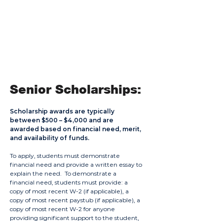
General Larry
Powell Scholarship
Description:
Awarded to a deserving student of some
Native American Heritage.
Senior
Scholarships:
Scholarship awards are typically
between $500 – $4,000 and are
awarded based on financial need, merit,
and availability of funds.
To apply, students must demonstrate
financial need and provide a written essay to
explain the need. To demonstrate a
financial need, students must provide: a
copy of most recent W-2 (if applicable), a
copy of most recent paystub (if applicable), a
copy of most recent W-2 for anyone
providing significant support to the student,