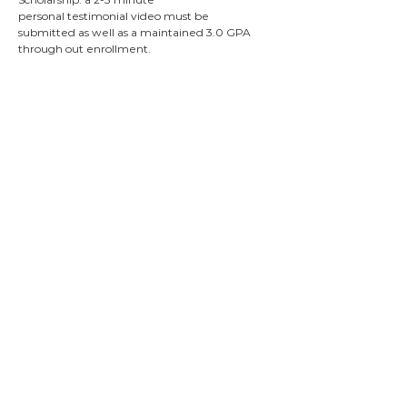
personal
testimonial
video must be
submitted as well as a
maintained
3.0 GPA
through out
enrollment.
Summit
Scholarship
Description:
Awarded to students who exemplify
Summit’s motto of “Living for the Benefit
of Others”. Students with outstanding
personal recommendations from their
original Summit application and good
academic standing may apply.
Times Square
Church Scholarship
Description: