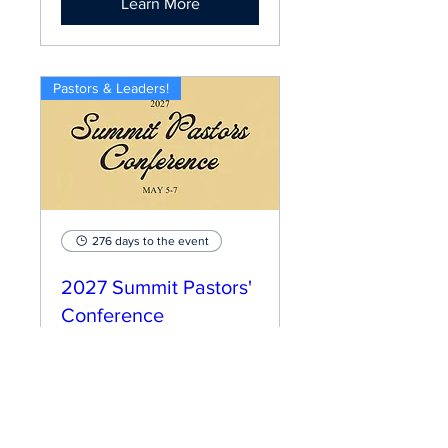
Learn More
Pastors & Leaders!
276 days to the event
2027 Summit Pastors'
Conference
Wed, May 05
More info
Learn More