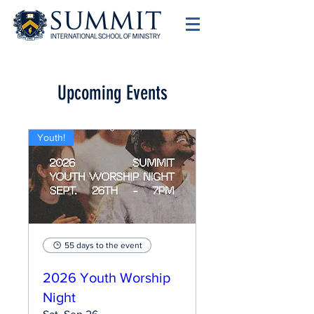
Upcoming Events
Youth!
55 days to the event
2026 Youth Worship
Night