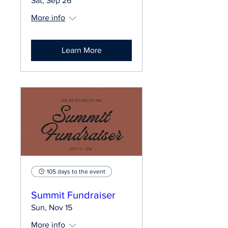
Sat, Sep 26
More info
Learn More
105 days to the event
Summit Fundraiser
Sun, Nov 15
More info