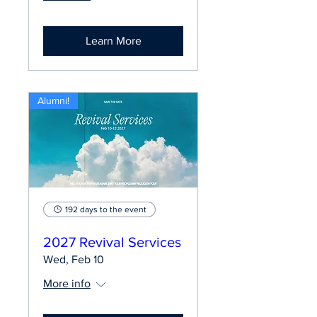
Learn More
Alumni!
192 days to the event
2027 Revival Services
Wed, Feb 10
More info