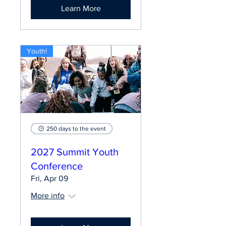
Learn More
Youth!
250 days to the event
2027 Summit Youth
Conference
Fri, Apr 09
More info