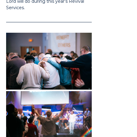
Lord will do during this year’s Revival 
Services.