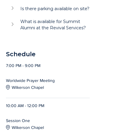
Is there parking available on site?
What is available for Summit 
Alumni at the Revival Services?
Schedule
7:00 PM - 9:00 PM
2 hours
Worldwide Prayer Meeting
Wilkerson Chapel
10:00 AM - 12:00 PM
2 hours
Session One
Wilkerson Chapel