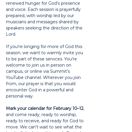
renewed hunger for God’s presence 
and voice. Each session is prayerfully 
prepared, with worship led by our 
musicians and messages shared by 
speakers seeking the direction of the 
Lord.
If you’re longing for more of God this 
season, we want to warmly invite you 
to be part of these services. You’re 
welcome to join us in person on 
campus, or online via Summit’s 
YouTube channel. Wherever you join 
from, our prayer is that you would 
encounter God in a powerful and 
personal way.
Mark your calendar for February 10–12
, 
and come ready; ready to worship, 
ready to receive, and ready for God to 
move. We can’t wait to see what the 