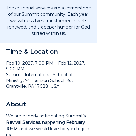
These annual services are a cornerstone
of our Summit community. Each year,
we witness lives transformed, hearts
renewed, and a deeper hunger for God
stirred within us.
Time & Location
Feb 10, 2027, 7:00 PM – Feb 12, 2027,
9:00 PM
Summit International School of
Ministry, 74 Harrison School Rd,
Grantville, PA 17028, USA
About
We are eagerly anticipating Summit’s 
Revival Services
, happening 
February 
10–12
, and we would love for you to join 
us.