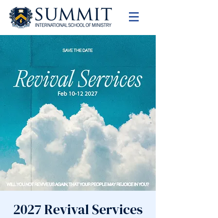
2027 Revival Services