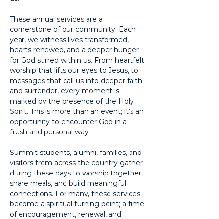
These annual services are a 
cornerstone of our community. Each 
year, we witness lives transformed, 
hearts renewed, and a deeper hunger 
for God stirred within us. From heartfelt 
worship that lifts our eyes to Jesus, to 
messages that call us into deeper faith 
and surrender, every moment is 
marked by the presence of the Holy 
Spirit. This is more than an event; it’s an 
opportunity to encounter God in a 
fresh and personal way.
Summit students, alumni, families, and 
visitors from across the country gather 
during these days to worship together, 
share meals, and build meaningful 
connections. For many, these services 
become a spiritual turning point; a time 
of encouragement, renewal, and 