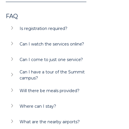
FAQ
Is registration required?
Can I watch the services online?
Can I come to just one service?
Can I have a tour of the Summit 
campus?
Will there be meals provided?
Where can I stay?
What are the nearby airports?