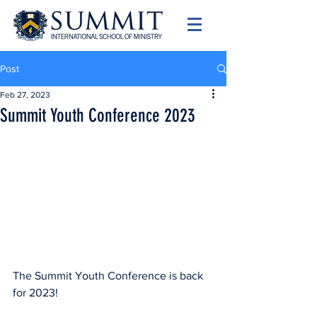
Post
Feb 27, 2023
Summit Youth Conference 2023
The Summit Youth Conference is back 
for 2023!