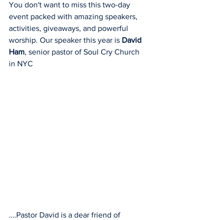
You don't want to miss this two-day 
event packed with amazing speakers, 
activities, giveaways, and powerful 
worship. Our speaker this year is 
David 
Ham
, senior pastor of Soul Cry Church 
in NYC
….Pastor David is a dear friend of 