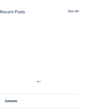
See All
Recent Posts
Comments