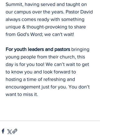
Summit, having served and taught on 
our campus over the years. Pastor David 
always comes ready with something 
unique & thought-provoking to share 
from God's Word; we can't wait!
For youth leaders and pastors
 bringing 
young people from their church, this 
day is for you too! We can’t wait to get 
to know you and look forward to 
hosting a time of refreshing and 
encouragement just for you. You don’t 
want to miss it.