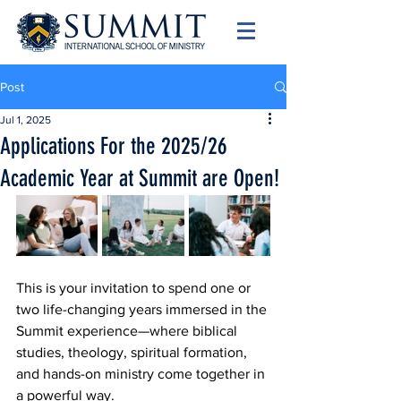
Post
Jul 1, 2025
Applications For the 2025/26
Academic Year at Summit are Open!
This is your invitation to spend one or 
two life-changing years immersed in the 
Summit experience—where biblical 
studies, theology, spiritual formation, 
and hands-on ministry come together in 
a powerful way.