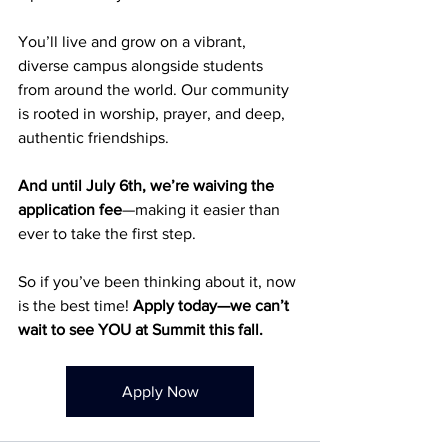
You’ll live and grow on a vibrant, 
diverse campus alongside students 
from around the world. Our community 
is rooted in worship, prayer, and deep, 
authentic friendships.
And until July 6th, we’re waiving the 
application fee
—making it easier than 
ever to take the first step.
So if you’ve been thinking about it, now 
is the best time! 
Apply today—we can’t 
wait to see YOU at Summit this fall.
Apply Now