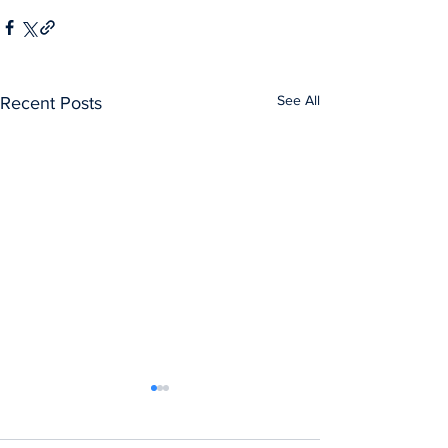
See All
Recent Posts