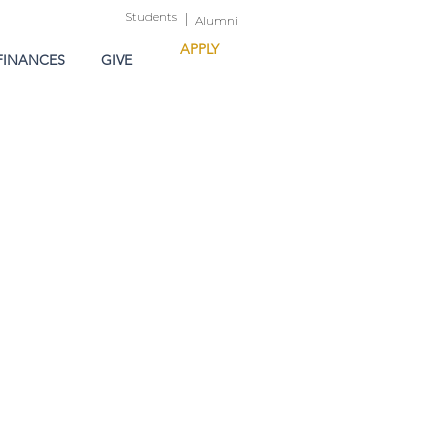
Students
|
Alumni
APPLY
FINANCES
GIVE