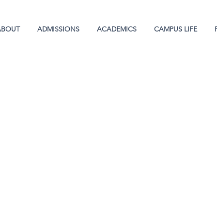
ABOUT
ADMISSIONS
ACADEMICS
CAMPUS LIFE